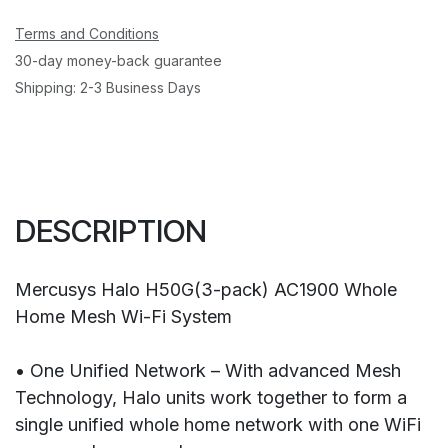
Terms and Conditions
30-day money-back guarantee
Shipping: 2-3 Business Days
DESCRIPTION
Mercusys Halo H50G(3-pack) AC1900 Whole
Home Mesh Wi-Fi System
• One Unified Network – With advanced Mesh
Technology, Halo units work together to form a
single unified whole home network with one WiFi