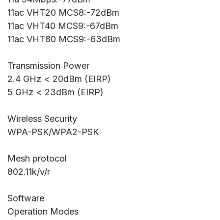
11ac VHT20 MCS8:-72dBm
11ac VHT40 MCS9:-67dBm
11ac VHT80 MCS9:-63dBm
Transmission Power
2.4 GHz < 20dBm (EIRP)
5 GHz < 23dBm (EIRP)
Wireless Security
WPA-PSK/WPA2-PSK
Mesh protocol
802.11k/v/r
Software
Operation Modes