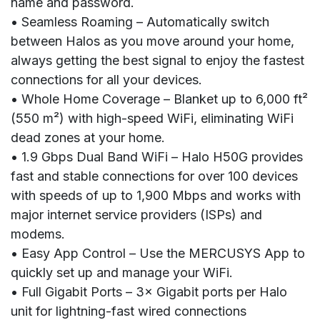
name and password.
• Seamless Roaming – Automatically switch
between Halos as you move around your home,
always getting the best signal to enjoy the fastest
connections for all your devices.
• Whole Home Coverage – Blanket up to 6,000 ft²
(550 m²) with high-speed WiFi, eliminating WiFi
dead zones at your home.
• 1.9 Gbps Dual Band WiFi – Halo H50G provides
fast and stable connections for over 100 devices
with speeds of up to 1,900 Mbps and works with
major internet service providers (ISPs) and
modems.
• Easy App Control – Use the MERCUSYS App to
quickly set up and manage your WiFi.
• Full Gigabit Ports – 3× Gigabit ports per Halo
unit for lightning-fast wired connections