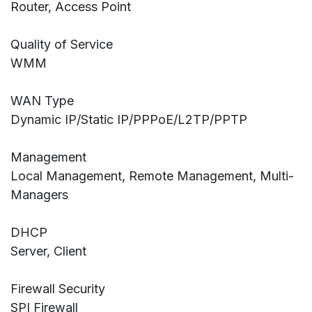
Router, Access Point
Quality of Service
WMM
WAN Type
Dynamic IP/Static IP/PPPoE/L2TP/PPTP
Management
Local Management, Remote Management, Multi-
Managers
DHCP
Server, Client
Firewall Security
SPI Firewall