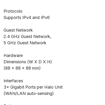
Protocols
Supports IPv4 and IPv6
Guest Network
2.4 GHz Guest Network,
5 GHz Guest Network
Hardware
Dimensions (W X D X H)
(88 × 88 × 88 mm)
Interfaces
3× Gigabit Ports per Halo Unit
(WAN/LAN auto-sensing)