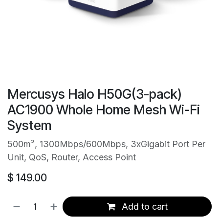
Mercusys Halo H50G(3-pack)
AC1900 Whole Home Mesh Wi-Fi
System
500m², 1300Mbps/600Mbps, 3xGigabit Port Per
Unit, QoS, Router, Access Point
$
149.00
Add to cart