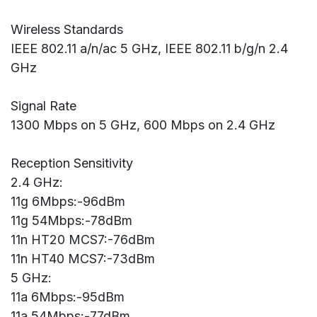
Wireless Standards
IEEE 802.11 a/n/ac 5 GHz, IEEE 802.11 b/g/n 2.4
GHz
Signal Rate
1300 Mbps on 5 GHz, 600 Mbps on 2.4 GHz
Reception Sensitivity
2.4 GHz:
11g 6Mbps:-96dBm
11g 54Mbps:-78dBm
11n HT20 MCS7:-76dBm
11n HT40 MCS7:-73dBm
5 GHz:
11a 6Mbps:-95dBm
11a 54Mbps:-77dBm