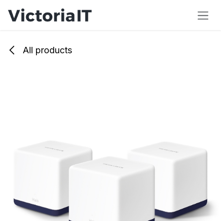
Skip to Content
All products