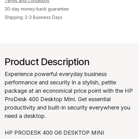
Terms and Conditions
30-day money-back guarantee
Shipping: 2-3 Business Days
Product Description
Experience powerful everyday business
performance and security in a stylish, petite
package at an economical price point with the HP
ProDesk 400 Desktop Mini. Get essential
productivity and built-in security everywhere you
need a desktop.
HP PRODESK 400 G6 DESKTOP MINI