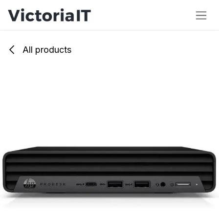
Skip to Content
All products