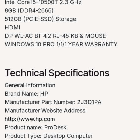
Intel Core i5-10500T 2.3 GHz
8GB (DDR4-2666)
512GB (PCIE-SSD) Storage
HDMI
DP WL-AC BT 4.2 RJ-45 KB & MOUSE
WINDOWS 10 PRO 1/1/1 YEAR WARRANTY
Technical Specifications
General Information
Brand Name: HP
Manufacturer Part Number: 2J3D1PA
Manufacturer Website Address:
http://www.hp.com
Product name: ProDesk
Product Type: Desktop Computer