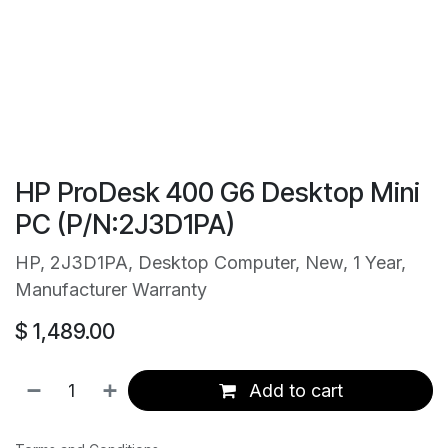
HP ProDesk 400 G6 Desktop Mini
PC (P/N:2J3D1PA)
HP, 2J3D1PA, Desktop Computer, New, 1 Year,
Manufacturer Warranty
$
1,489.00
Add to cart