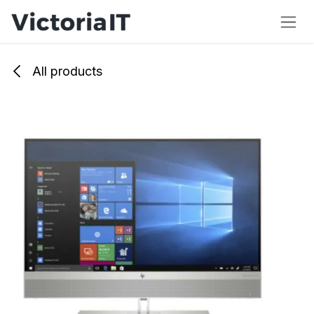
Skip to Content
All products