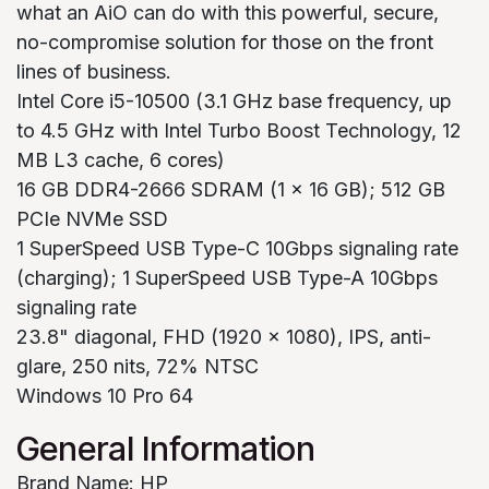
what an AiO can do with this powerful, secure,
no-compromise solution for those on the front
lines of business.
Intel Core i5-10500 (3.1 GHz base frequency, up
to 4.5 GHz with Intel Turbo Boost Technology, 12
MB L3 cache, 6 cores)
16 GB DDR4-2666 SDRAM (1 x 16 GB); 512 GB
PCIe NVMe SSD
1 SuperSpeed USB Type-C 10Gbps signaling rate
(charging); 1 SuperSpeed USB Type-A 10Gbps
signaling rate
23.8" diagonal, FHD (1920 x 1080), IPS, anti-
glare, 250 nits, 72% NTSC
Windows 10 Pro 64
General Information
Brand Name: HP