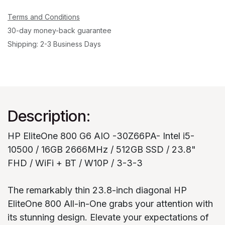
Terms and Conditions
30-day money-back guarantee
Shipping: 2-3 Business Days
Description:
HP EliteOne 800 G6 AIO -30Z66PA- Intel i5-
10500 / 16GB 2666MHz / 512GB SSD / 23.8"
FHD / WiFi + BT / W10P / 3-3-3
The remarkably thin 23.8-inch diagonal HP
EliteOne 800 All-in-One grabs your attention with
its stunning design. Elevate your expectations of