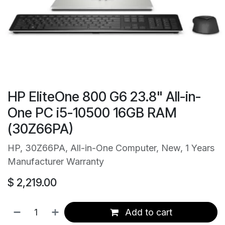
HP EliteOne 800 G6 23.8" All-in-
One PC i5-10500 16GB RAM
(30Z66PA)
HP, 30Z66PA, All-in-One Computer, New, 1 Years
Manufacturer Warranty
$
2,219.00
Add to cart