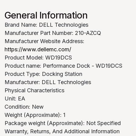
General Information
Brand Name: DELL Technologies
Manufacturer Part Number: 210-AZCQ
Manufacturer Website Address:
https://www.dellemc.com/
Product Model: WD19DCS
Product name: Performance Dock - WD19DCS
Product Type: Docking Station
Manufacturer: DELL Technologies
Physical Characteristics
Unit: EA
Condition: New
Weight (Approximate): 1
Package weight (Approximate): Not Specified
Warranty, Returns, And Additional Information