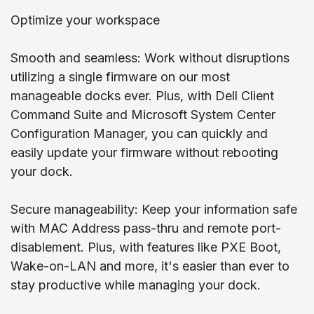
Optimize your workspace
Smooth and seamless: Work without disruptions
utilizing a single firmware on our most
manageable docks ever. Plus, with Dell Client
Command Suite and Microsoft System Center
Configuration Manager, you can quickly and
easily update your firmware without rebooting
your dock.
Secure manageability: Keep your information safe
with MAC Address pass-thru and remote port-
disablement. Plus, with features like PXE Boot,
Wake-on-LAN and more, it's easier than ever to
stay productive while managing your dock.