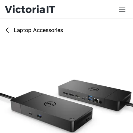
Skip to Content
Laptop Accessories