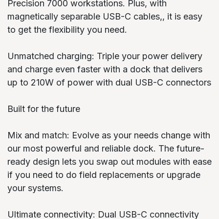
Precision 7000 workstations. Plus, with
magnetically separable USB-C cables,, it is easy
to get the flexibility you need.
Unmatched charging: Triple your power delivery
and charge even faster with a dock that delivers
up to 210W of power with dual USB-C connectors
Built for the future
Mix and match: Evolve as your needs change with
our most powerful and reliable dock. The future-
ready design lets you swap out modules with ease
if you need to do field replacements or upgrade
your systems.
Ultimate connectivity: Dual USB-C connectivity