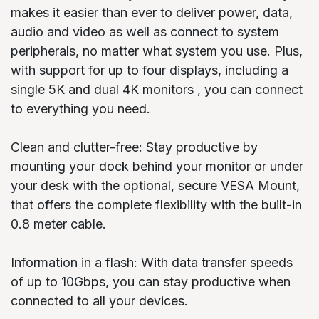
makes it easier than ever to deliver power, data,
audio and video as well as connect to system
peripherals, no matter what system you use. Plus,
with support for up to four displays, including a
single 5K and dual 4K monitors , you can connect
to everything you need.
Clean and clutter-free: Stay productive by
mounting your dock behind your monitor or under
your desk with the optional, secure VESA Mount,
that offers the complete flexibility with the built-in
0.8 meter cable.
Information in a flash: With data transfer speeds
of up to 10Gbps, you can stay productive when
connected to all your devices.