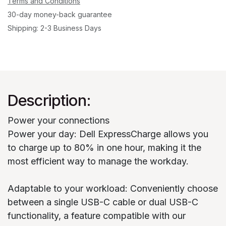
Terms and Conditions
30-day money-back guarantee
Shipping: 2-3 Business Days
Description:
Power your connections
Power your day: Dell ExpressCharge allows you
to charge up to 80% in one hour, making it the
most efficient way to manage the workday.
Adaptable to your workload: Conveniently choose
between a single USB-C cable or dual USB-C
functionality, a feature compatible with our