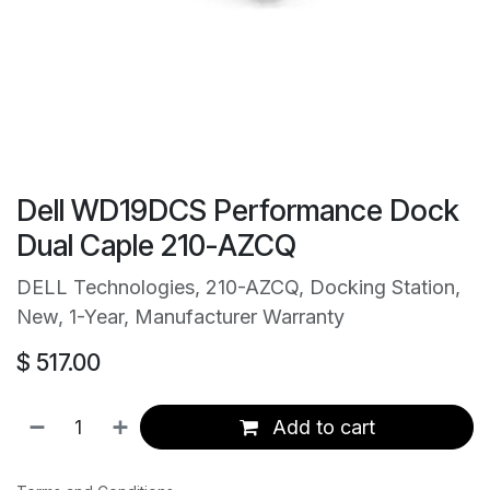
Dell WD19DCS Performance Dock
Dual Caple 210-AZCQ
DELL Technologies, 210-AZCQ, Docking Station,
New, 1-Year, Manufacturer Warranty
$
517.00
Add to cart